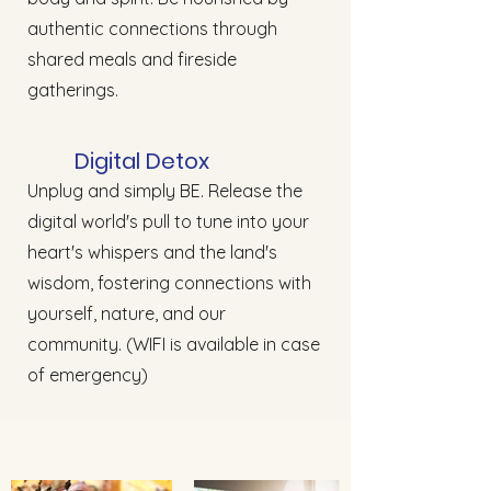
authentic connections through
shared meals and fireside
gatherings.
Digital Detox
Unplug and simply BE. Release the
digital world's pull to tune into your
heart's whispers and the land's
wisdom, fostering connections with
yourself, nature, and our
community. (WIFI is available in case
of emergency)