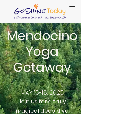
Mendocino
Yoga
Getaway
MAY 15-18, 2025
Join us for a truly
magical deep dive