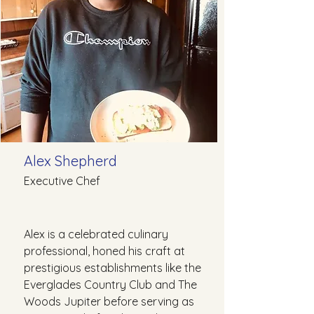
Alex Shepherd
Executive Chef
Alex is a celebrated culinary
professional, honed his craft at
prestigious establishments like the
Everglades Country Club and The
Woods Jupiter before serving as