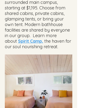
surrounded main campus,
starting at $1,195. Choose from
shared cabins, private cabins,
glamping tents, or bring your
own tent. Modern bathhouse
facilities are shared by everyone
in our group. Learn more
about
Spirit Camp,
the haven
for
our soul nourishing retreat.