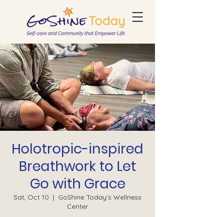
Holotropic-inspired
Breathwork to Let
Go with Grace
Sat, Oct 10
  |  
GoShine Today's Wellness
Center