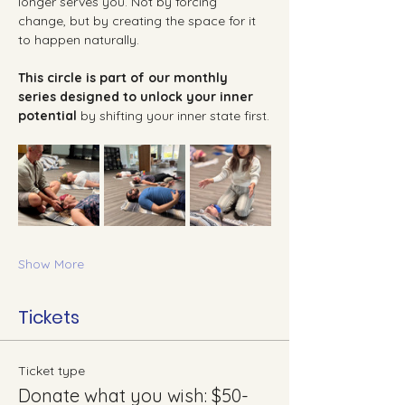
longer serves you. Not by forcing 
change, but by creating the space for it 
to happen naturally.
This circle is part of our monthly 
series designed to unlock your inner 
potential 
by shifting your inner state first.
Show More
Tickets
Ticket type
Donate what you wish: $50-