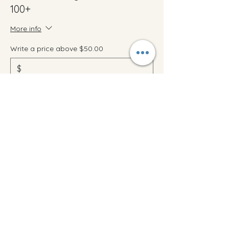
100+
More info
Write a price above $50.00
$
+Ticket service fee
Quantity
Total
$0.00
Checkout