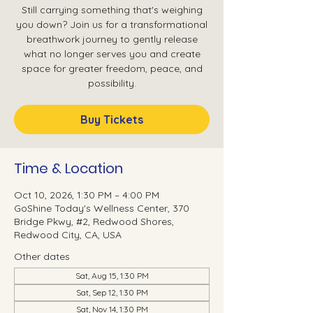
Still carrying something that's weighing
you down? Join us for a transformational
breathwork journey to gently release
what no longer serves you and create
space for greater freedom, peace, and
possibility.
Buy Tickets
Time & Location
Oct 10, 2026, 1:30 PM – 4:00 PM
GoShine Today's Wellness Center, 370
Bridge Pkwy, #2, Redwood Shores,
Redwood City, CA, USA
Other dates
Sat, Aug 15, 1:30 PM
Sat, Sep 12, 1:30 PM
Sat, Nov 14, 1:30 PM