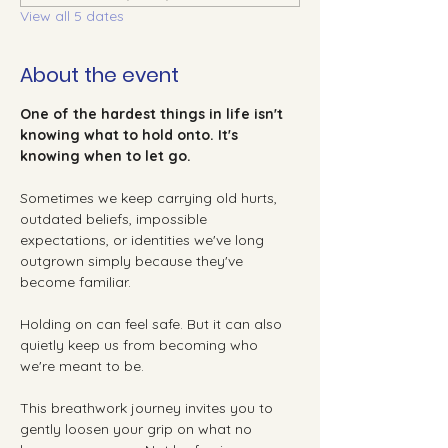
View all 5 dates
About the event
One of the hardest things in life isn't 
knowing what to hold onto. It's 
knowing when to let go.
Sometimes we keep carrying old hurts, 
outdated beliefs, impossible 
expectations, or identities we've long 
outgrown simply because they've 
become familiar.
Holding on can feel safe. But it can also 
quietly keep us from becoming who 
we're meant to be.
This breathwork journey invites you to 
gently loosen your grip on what no 