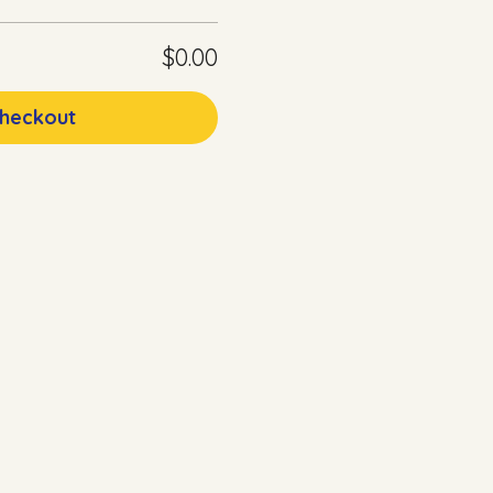
$0.00
heckout