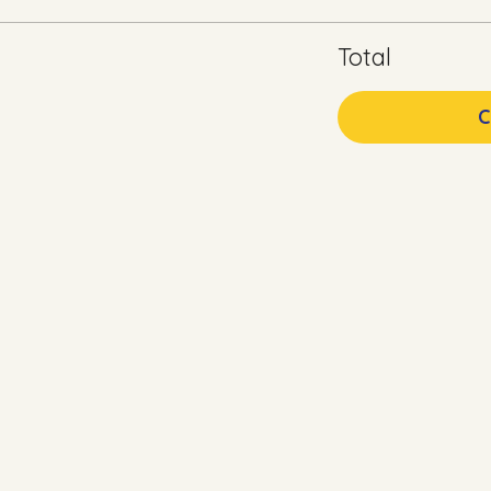
Total
C