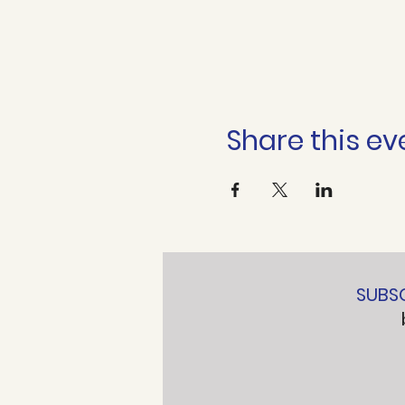
Share this ev
SUBS