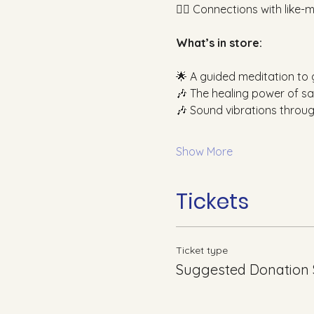
👯‍♀️ Connections with like
What’s in store:
🌟 A guided meditation to
🎶 The healing power of sa
🎶 Sound vibrations throu
Show More
Tickets
Ticket type
Suggested Donation 