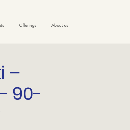
ts
Offerings
About us
i –
– 90-
y