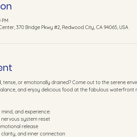
ion
0 PM
Center, 370 Bridge Pkwy #2, Redwood City, CA 94065, USA
ent
d, tense, or emotionally drained? Come out to the serene en
balance, and enjoy delicious food at the fabulous waterfront 
r mind, and experience:
d nervous system reset
emotional release
, clarity, and inner connection