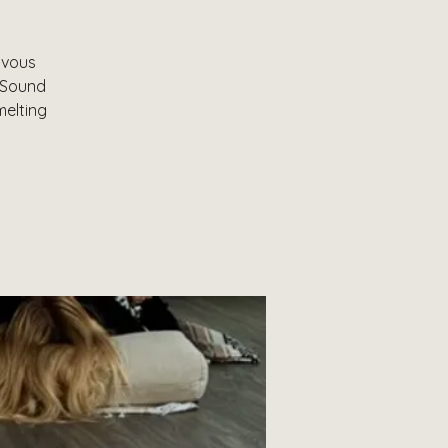
rvous
& Sound
melting