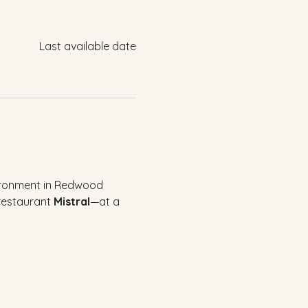
Last available date
vironment in Redwood 
restaurant 
Mistral
—at a 