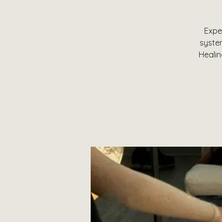
Expe
system
Healin