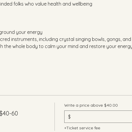
-minded folks who value health and wellbeing
 ground your energy
cred instruments, including crystal singing bowls, gongs, an
gh the whole body to calm your mind and restore your energ
Write a price above $40.00
$40-60
$
+Ticket service fee