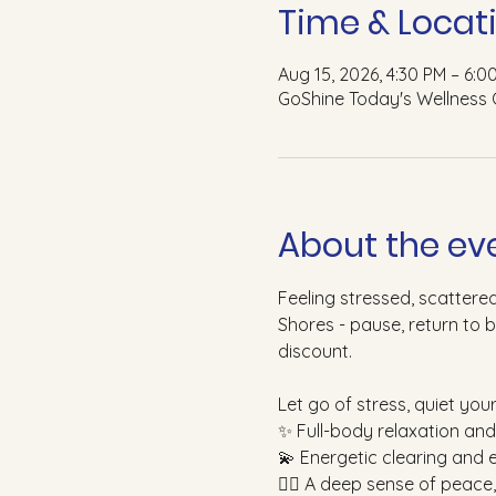
Time & Locat
Aug 15, 2026, 4:30 PM – 6:0
GoShine Today's Wellness 
About the ev
Feeling stressed, scattere
Shores - pause, return to 
discount.
Let go of stress, quiet you
✨ Full-body relaxation an
💫 Energetic clearing and 
🧘‍♀️ A deep sense of peace