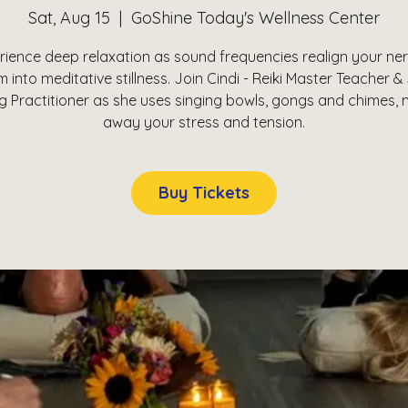
Sat, Aug 15
  |  
GoShine Today's Wellness Center
rience deep relaxation as sound frequencies realign your ne
 into meditative stillness. Join Cindi - Reiki Master Teacher 
g Practitioner as she uses singing bowls, gongs and chimes, 
away your stress and tension.
Buy Tickets