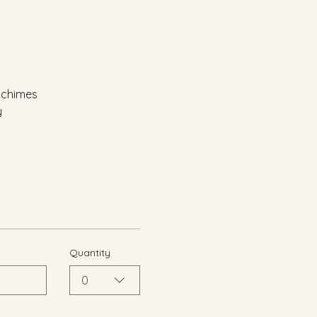
d chimes
y
Quantity
0