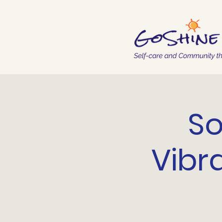
So
Vibr