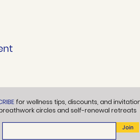
ent
CRIBE
for wellness tips, discounts, and invitatio
breathwork circles and self-renewal retreats
Join