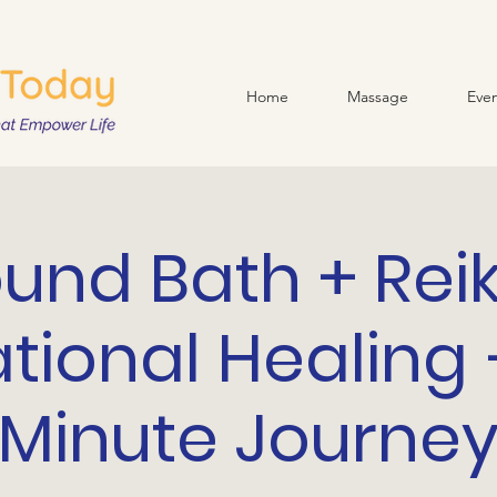
Home
Massage
Even
und Bath + Reik
ational Healing 
Minute Journe