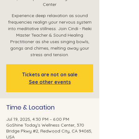
Center
Experience deep relaxation as sound
frequencies realign your nervous system
into meditative stillness. Join Cindi - Reiki
Master Teacher & Sound Healing
Practitioner as she uses singing bowls,
gongs and chimes, melting away your
stress and tension.
Tickets are not on sale
See other events
Time & Location
Jul 19, 2025, 4:30 PM – 6:00 PM
GoShine Today's Wellness Center, 370
Bridge Pkwy #2, Redwood City, CA 94065,
USA