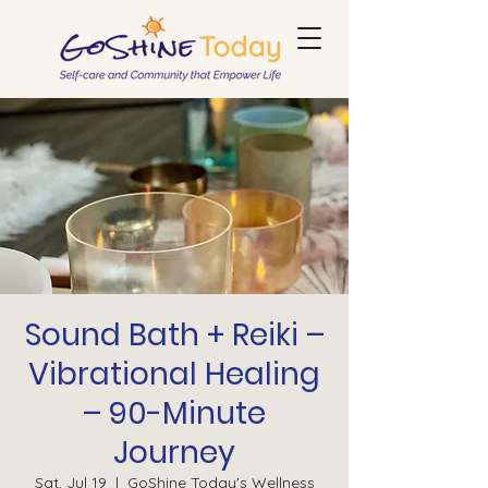
Sound Bath + Reiki –
Vibrational Healing
– 90-Minute
Journey
Sat, Jul 19
  |  
GoShine Today's Wellness