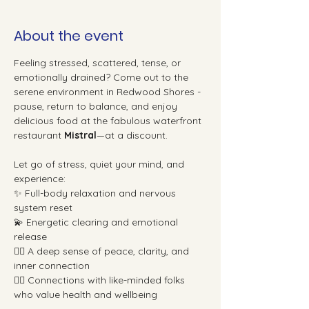
About the event
Feeling stressed, scattered, tense, or 
emotionally drained? Come out to the 
serene environment in Redwood Shores - 
pause, return to balance, and enjoy 
delicious food at the fabulous waterfront 
restaurant 
Mistral
—at a discount.
Let go of stress, quiet your mind, and 
experience:
✨ Full-body relaxation and nervous 
system reset
💫 Energetic clearing and emotional 
release
🧘‍♀️ A deep sense of peace, clarity, and 
inner connection
👯‍♀️ Connections with like-minded folks 
who value health and wellbeing