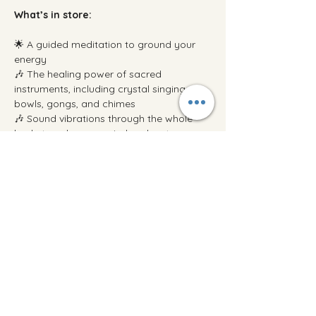
What’s in store:
🌟 A guided meditation to ground your 
energy
🎶 The healing power of sacred 
instruments, including crystal singing 
bowls, gongs, and chimes
🎶 Sound vibrations through the whole 
body to calm your mind and restore your 
energy
Show More
Share this event