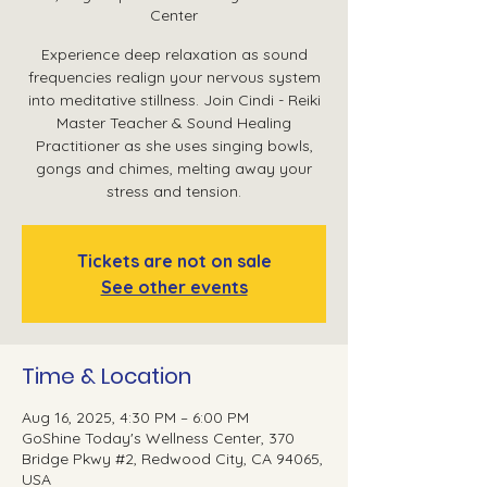
Center
Experience deep relaxation as sound
frequencies realign your nervous system
into meditative stillness. Join Cindi - Reiki
Master Teacher & Sound Healing
Practitioner as she uses singing bowls,
gongs and chimes, melting away your
stress and tension.
Tickets are not on sale
See other events
Time & Location
Aug 16, 2025, 4:30 PM – 6:00 PM
GoShine Today's Wellness Center, 370
Bridge Pkwy #2, Redwood City, CA 94065,
USA