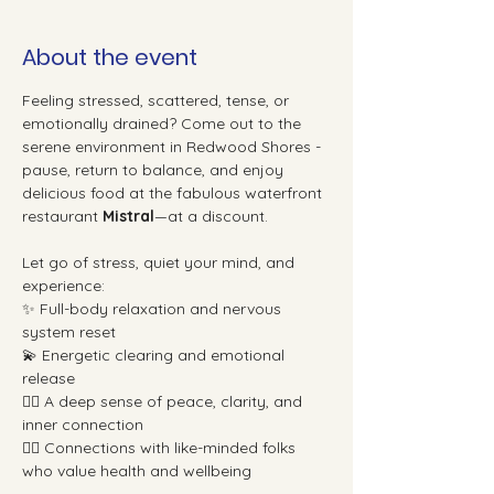
About the event
Feeling stressed, scattered, tense, or 
emotionally drained? Come out to the 
serene environment in Redwood Shores - 
pause, return to balance, and enjoy 
delicious food at the fabulous waterfront 
restaurant 
Mistral
—at a discount.
Let go of stress, quiet your mind, and 
experience:
✨ Full-body relaxation and nervous 
system reset
💫 Energetic clearing and emotional 
release
🧘‍♀️ A deep sense of peace, clarity, and 
inner connection
👯‍♀️ Connections with like-minded folks 
who value health and wellbeing