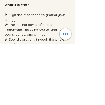
What’s in store:
🌟 A guided meditation to ground your 
energy
🎶 The healing power of sacred 
instruments, including crystal singing 
bowls, gongs, and chimes
🎶 Sound vibrations through the whole 
body to calm your mind and restore your 
energy
Show More
Share this event