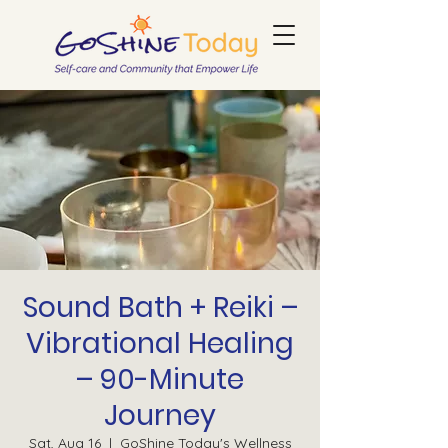
Sound Bath + Reiki –
Vibrational Healing
– 90-Minute
Journey
Sat, Aug 16
  |  
GoShine Today's Wellness