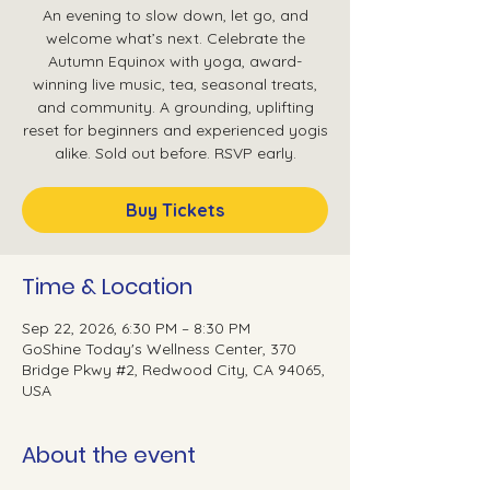
An evening to slow down, let go, and
welcome what’s next. Celebrate the
Autumn Equinox with yoga, award-
winning live music, tea, seasonal treats,
and community. A grounding, uplifting
reset for beginners and experienced yogis
alike. Sold out before. RSVP early.
Buy Tickets
Time & Location
Sep 22, 2026, 6:30 PM – 8:30 PM
GoShine Today's Wellness Center, 370
Bridge Pkwy #2, Redwood City, CA 94065,
USA
About the event