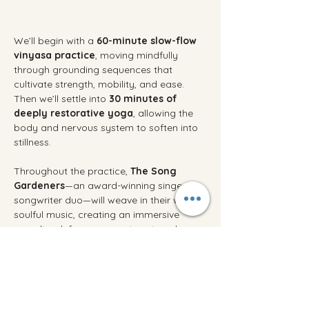
We’ll begin with a 
60-minute slow-flow 
vinyasa practice
, moving mindfully 
through grounding sequences that 
cultivate strength, mobility, and ease. 
Then we’ll settle into 
30 minutes of 
deeply restorative yoga
, allowing the 
body and nervous system to soften into 
stillness.
Throughout the practice, 
The Song 
Gardeners
—an award-winning singer-
songwriter duo—will weave in their warm, 
soulful music, creating an immersive 
soundtrack for movement, rest, and 
reflection.
Afterward, linger over tea and seasonal 
treats as the music continues. Connect 
with friends old and new, savor the 