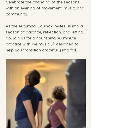
Celebrate the changing of the seasons 
with an evening of movement, music, and 
community.
As the Autumnal Equinox invites us into a 
season of balance, reflection, and letting 
go, join us for a nourishing 90-minute 
practice with live music 🎶 designed to 
help you transition gracefully into fall.