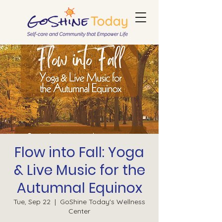
Flow into Fall: Yoga
& Live Music for the
Autumnal Equinox
Tue, Sep 22
  |  
GoShine Today's Wellness
Center