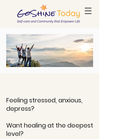
Feeling stressed, anxious,
depress?
Want healing at the deepest
level?