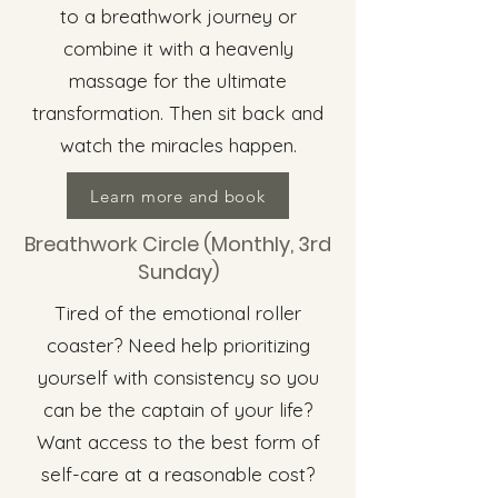
to a breathwork journey or
combine it with a heavenly
massage for the ultimate
transformation. Then sit back and
watch the miracles happen.
Learn more and book
Breathwork Circle (Monthly, 3rd
Sunday)
Tired of the emotional roller
coaster? Need help prioritizing
yourself with consistency so you
can be the captain of your life?
Want access to the best form of
self-care at a reasonable cost?