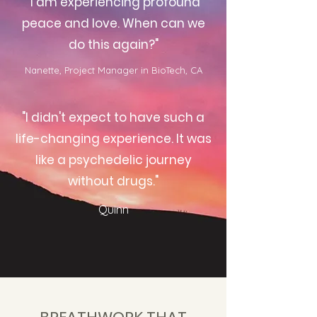
"I am experiencing profound
peace and love. When can we
do this again?"
Nanette, Project Manager in BioTech, CA
"I didn't expect to have such a
life-changing experience. It was
like a psychedelic journey
without drugs."
Quinn