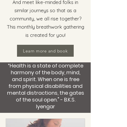
And meet like-minded folks in
similar journeys so that as a
community, we all rise together?
This monthly breathwork gathering
is created for you!
Learn more and book
“Health is a state of complete
harmony of the body, mind,
and spirit. When one is free
from physical disabilities and
mental distractions, the gates
of the soul open." - B.K.S.
Iyengar