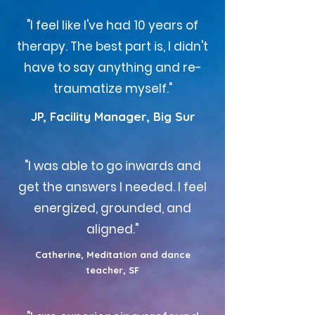
"I feel like I've had 10 years of
therapy. The best part is, I didn't
have to say anything and re-
traumatize myself."
JP, Facility Manager, Big Sur
"I was able to go inwards and
get the answers I needed. I feel
energized, grounded, and
aligned."
Catherine, Meditation and dance
teacher, SF