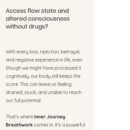
Access flow state and
altered consciousness
without drugs?
With every loss, rejection, betrayal,
and negative experience in life, even
though we might have processed it
cognitively, our body still keeps the
score. This can leave us feeling
drained, stuck, and unable to reach
our full potential.
That's where
Inner Journey
Breathwork
comes in. It's a powerful