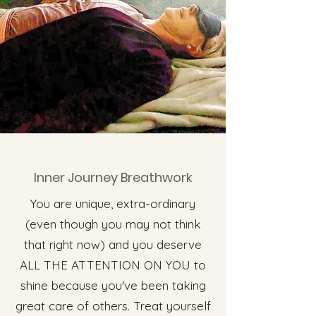
Inner Journey Breathwork
You are unique, extra-ordinary
(even though you may not think
that right now) and you deserve
ALL THE ATTENTION ON YOU to
shine because you've been taking
great care of others. Treat yourself