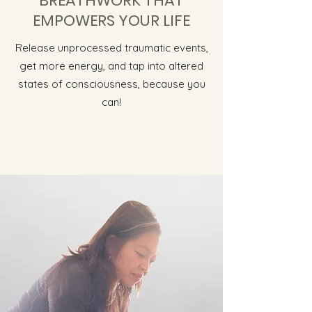
BREATHWORK THAT
EMPOWERS YOUR LIFE
Release unprocessed traumatic events,
get more energy, and tap into altered
states of consciousness, because you
can!