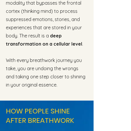
modality that bypasses the frontal
cortex (thinking mind) to process
suppressed emotions, stories, and
experiences that are stored in your
body. The result is a
deep
transformation on a cellular level
.
With every breathwork journey you
take, you are undoing the wrongs
and taking one step closer to shining
in your original essence.
HOW PEOPLE SHINE
AFTER BREATHWORK